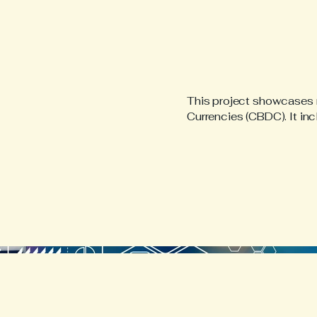
This project showcases r
Currencies (CBDC). It in