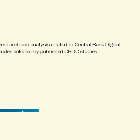
esearch and analysis related to Central Bank Digital
cludes links to my published CBDC studies .