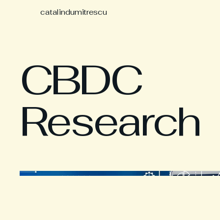
catalindumitrescu
CBDC
Research