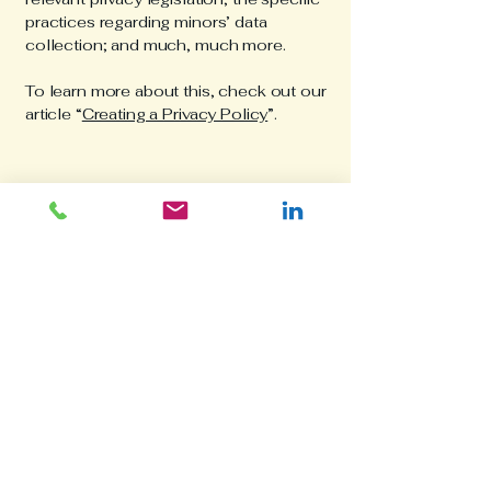
practices regarding minors’ data
collection; and much, much more.
To learn more about this, check out our
article “
Creating a Privacy Policy
”.
catalindumitrescu
Your Research
Partner