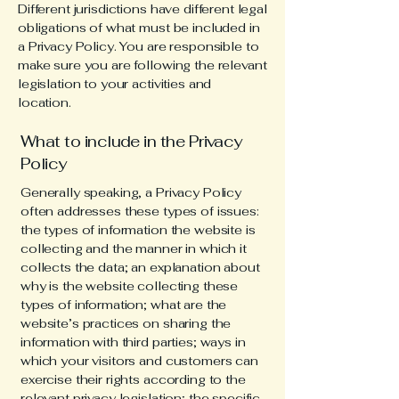
Different jurisdictions have different legal
obligations of what must be included in
a Privacy Policy. You are responsible to
make sure you are following the relevant
legislation to your activities and
location.
What to include in the Privacy
Policy
Generally speaking, a Privacy Policy
often addresses these types of issues:
the types of information the website is
collecting and the manner in which it
collects the data; an explanation about
why is the website collecting these
types of information; what are the
website’s practices on sharing the
information with third parties; ways in
which your visitors and customers can
exercise their rights according to the
relevant privacy legislation; the specific