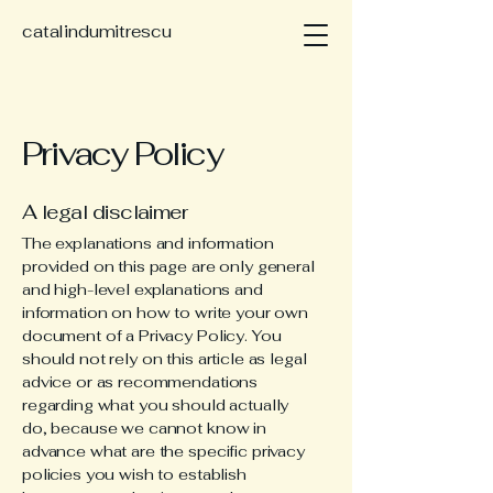
catalindumitrescu
Privacy Policy
A legal disclaimer
The explanations and information
provided on this page are only general
and high-level explanations and
information on how to write your own
document of a Privacy Policy. You
should not rely on this article as legal
advice or as recommendations
regarding what you should actually
do, because we cannot know in
advance what are the specific privacy
policies you wish to establish