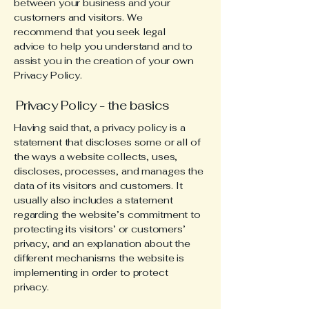
between your business and your
customers and visitors. We
recommend that you seek legal
advice to help you understand and to
assist you in the creation of your own
Privacy Policy.
Privacy Policy - the basics
Having said that, a privacy policy is a
statement that discloses some or all of
the ways a website collects, uses,
discloses, processes, and manages the
data of its visitors and customers. It
usually also includes a statement
regarding the website’s commitment to
protecting its visitors’ or customers’
privacy, and an explanation about the
different mechanisms the website is
implementing in order to protect
privacy.